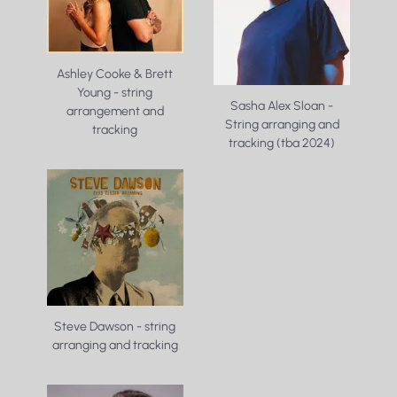
Ashley Cooke & Brett
Young - string
Sasha Alex Sloan -
arrangement and
String arranging and
tracking
tracking (tba 2024)
Steve Dawson - string
arranging and tracking