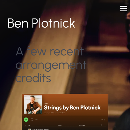
Ben Plotnick
A few recent
arrangement
credits