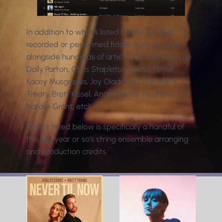
In addition to what's listed below, Ben has
recorded or performed fiddle, violin or viola
alongside hundreds of artists over the years (ie
Dolly Parton, Chris Stapleton, Sierra Ferrell,
Kacey Musgraves, Joy Oladokun, The War &
Treaty, Brett Kissel, Anne Murray, Ian Tyson,
Natalie Grant, etc).
What's listed below is specifically a handful of
the last year or so's string ensemble arranging
and production credits.