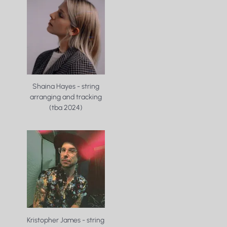
Shaina Hayes - string
arranging and tracking
(tba 2024)
Kristopher James - string