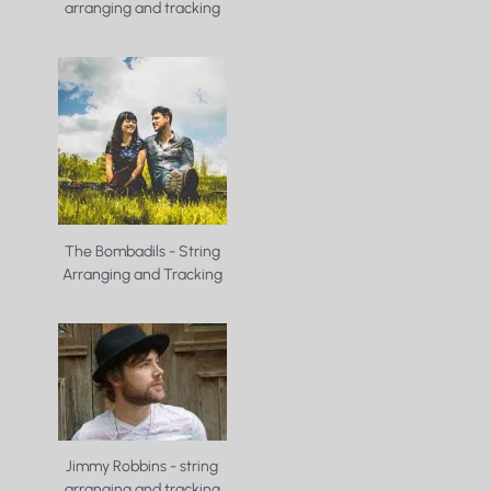
arranging and tracking
The Bombadils - String
Arranging and Tracking
Jimmy Robbins - string
arranging and tracking