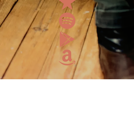
Mailing
List
Enjoy a free
download
when you
sign up!