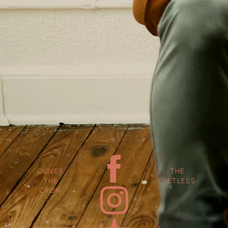
OLIVER
THE
THE
FRETLESS
CROW