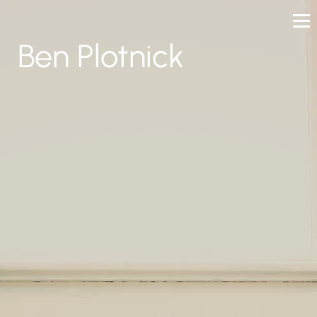
Ben Plotnick