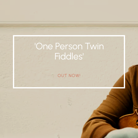
'One Person Twin
Fiddles'
OUT NOW!